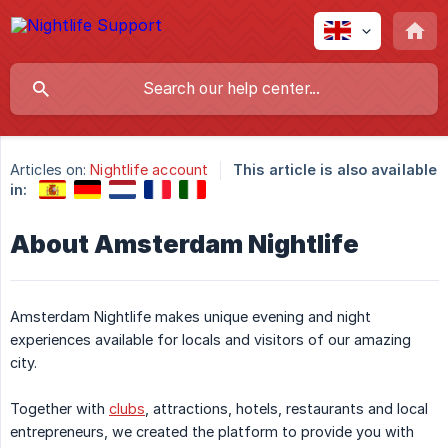
Articles on:
Nightlife account
This article is also available
in:
About Amsterdam Nightlife
Amsterdam Nightlife makes unique evening and night
experiences available for locals and visitors of our amazing
city.
Together with
clubs
, attractions, hotels, restaurants and local
entrepreneurs, we created the platform to provide you with