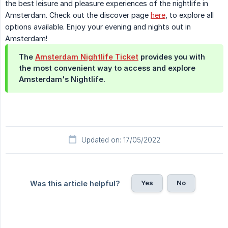
the best leisure and pleasure experiences of the nightlife in
Amsterdam. Check out the discover page
here
, to explore all
options available. Enjoy your evening and nights out in
Amsterdam!
The
Amsterdam Nightlife Ticket
provides you with
the most convenient way to access and explore
Amsterdam's Nightlife.
Updated on: 17/05/2022
Yes
No
Was this article helpful?