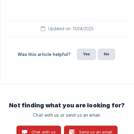
Updated on: 11/04/2025
Yes
No
Was this article helpful?
Not finding what you are looking for?
Chat with us or send us an email.
Chat with us
Send us an email