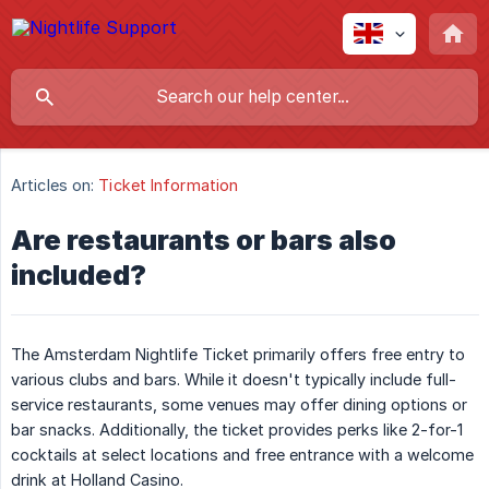
Articles on:
Ticket Information
Are restaurants or bars also
included?
The Amsterdam Nightlife Ticket primarily offers free entry to
various clubs and bars. While it doesn't typically include full-
service restaurants, some venues may offer dining options or
bar snacks. Additionally, the ticket provides perks like 2-for-1
cocktails at select locations and free entrance with a welcome
drink at Holland Casino.