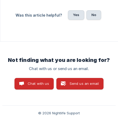
Yes
No
Was this article helpful?
Not finding what you are looking for?
Chat with us or send us an email.
Chat with us
Send us an email
© 2026 Nightlife Support