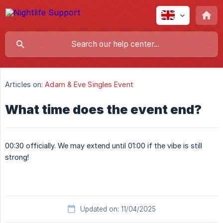
Articles on:
Adam & Eve Singles Event
What time does the event end?
00:30 officially. We may extend until 01:00 if the vibe is still
strong!
Updated on: 11/04/2025