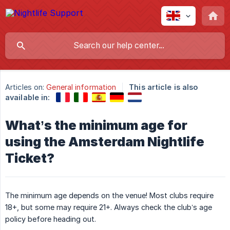
Articles on:
General information
This article is also
available in:
What’s the minimum age for
using the Amsterdam Nightlife
Ticket?
The minimum age depends on the venue! Most clubs require
18+, but some may require 21+. Always check the club’s age
policy before heading out.