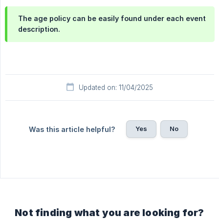
The age policy can be easily found under each event
description.
Updated on: 11/04/2025
Yes
No
Was this article helpful?
Not finding what you are looking for?