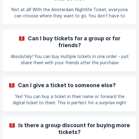
Not at all! With the Amsterdam Nightlife Ticket, everyone
can choose where they want to go. You don’t have to
stick together - mix and match your nightlife adventure!
Can I buy tickets for a group or for
friends?
Absolutely! You can buy multiple tickets in one order - just
share them with your friends after the purchase
Can I give a ticket to someone else?
Yes! You can buy a ticket in their name or forward the
digital ticket to them. This is perfect for a surprise night
out.
Is there a group discount for buying more
tickets?