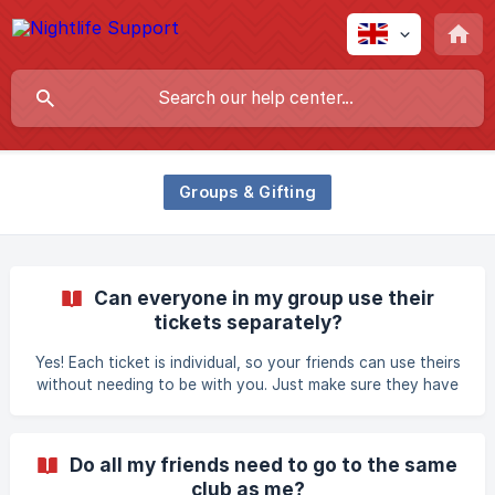
Groups & Gifting
Can everyone in my group use their
tickets separately?
Yes! Each ticket is individual, so your friends can use theirs
without needing to be with you. Just make sure they have
their own digital ticket ready to scan.
Do all my friends need to go to the same
club as me?