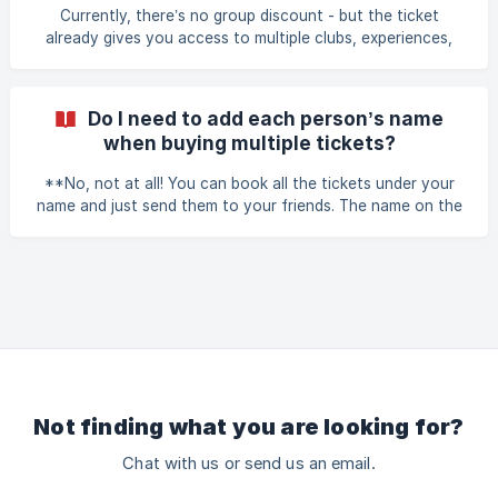
Currently, there’s no group discount - but the ticket
already gives you access to multiple clubs, experiences,
and perks, so it’s still a great deal for groups.
Do I need to add each person’s name
when buying multiple tickets?
**No, not at all! You can book all the tickets under your
name and just send them to your friends. The name on the
ticket is not important - the ticket QR code is what counts
and your ID card (or passport or driver's license). **
Not finding what you are looking for?
Chat with us or send us an email.