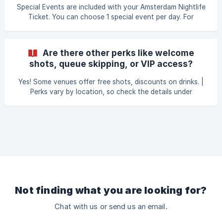
El Punta Latino
Special Events are included with your Amsterdam Nightlife
Ticket. You can choose 1 special event per day. For
example, when booking a 2-Day Amsterdam Nightlife
Ticket, you can select 2 Special Events, 1 per day. | Book
your Amsterdam Nightlife Ticket here, and choose your
Are there other perks like welcome
Special Events:
shots, queue skipping, or VIP access?
https://amsterdamnightlifeticket.com/en/event-date-
selection
Yes! Some venues offer free shots, discounts on drinks. |
Perks vary by location, so check the details under
“Participating Nightclubs” →
https://amsterdamnightlifeticket.com/#123.
Not finding what you are looking for?
Chat with us or send us an email.