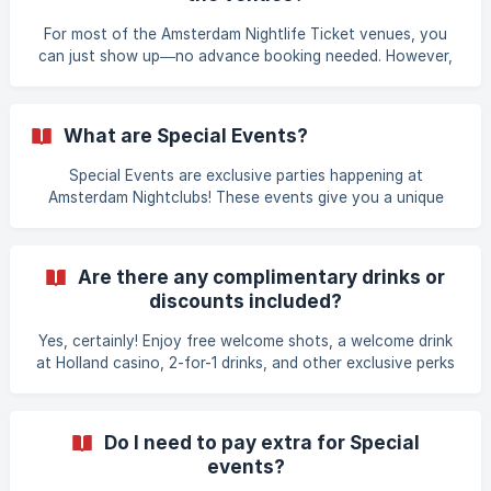
payment. If you have already booked your Amsterdam
Nightlife Ticket, but have not selected any of the available
For most of the Amsterdam Nightlife Ticket venues, you
Specia
can just show up—no advance booking needed. However,
for Special Events, you'll want to add them to your ticket
ahead of time to secure your spot. You can select one
Special Event per day at no extra cost when you book
What are Special Events?
your Amsterdam Nightlife Ticket or afterwards. **
Special Events are exclusive parties happening at
Amsterdam Nightclubs! These events give you a unique
nightlife experience beyond the regular club entries. You
can choose from different events at clubs such as,
Melkweg, Supperclub, Thuishaven and more. Check the
Are there any complimentary drinks or
Special Event Calendar to see what’s on! | → Special event
discounts included?
calendar: https://amsterdamnightlifeticket.com/en/calendar
Yes, certainly! Enjoy free welcome shots, a welcome drink
at Holland casino, 2-for-1 drinks, and other exclusive perks
with your Amsterdam Nightlife Ticket at multiple locations.
Check the website under the column “ [[Participating
Nightclubs]]((https://amsterdamnightlifeticket.com/#123)”
Do I need to pay extra for Special
to find such benefits mentioned in the description—for
events?
example, free welcome shots at , Club Out, Club Smokey or