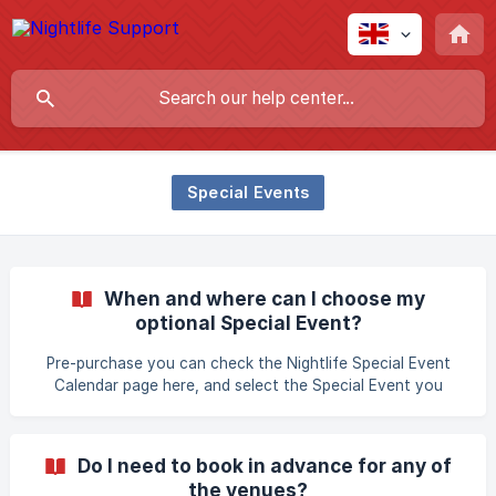
Special Events
When and where can I choose my
optional Special Event?
Pre-purchase you can check the Nightlife Special Event
Calendar page here, and select the Special Event you
would like to visit. Than select the preferred Amsterdam
Nightlife Ticket and complete your purchase. If you have
booked a 2 or 3-7 days ticket, you can add the additional
Do I need to book in advance for any of
Special Events directly after you've completed your
the venues?